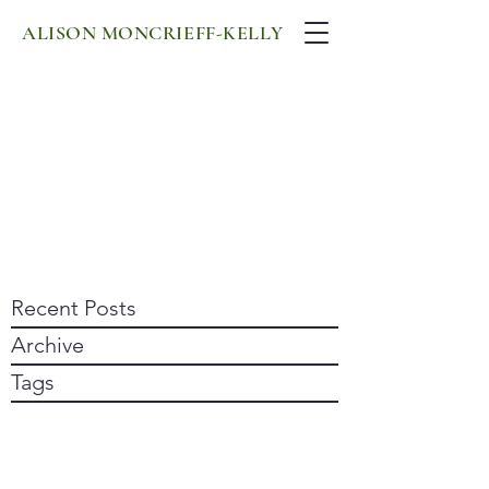
ALISON MONCRIEFF-KELLY
Recent Posts
Archive
Tags