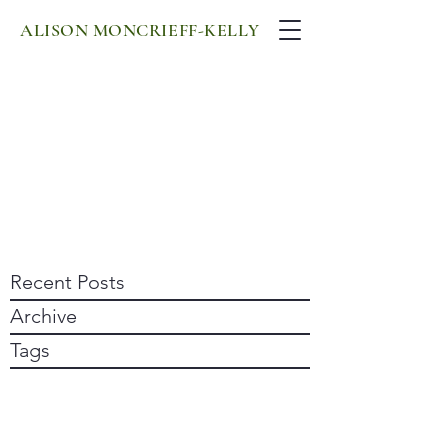
ALISON MONCRIEFF-KELLY
Recent Posts
Archive
Tags